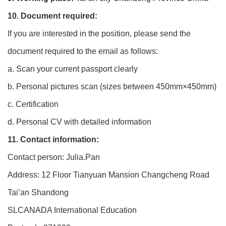
10. Document required:
If you are interested in the position, please send the
document required to the email as follows:
a. Scan your current passport clearly
b. Personal pictures scan (sizes between 450mm×450mm)
c. Certification
d. Personal CV with detailed information
11. Contact information:
Contact person: Julia.Pan
Address: 12 Floor Tianyuan Mansion Changcheng Road
Tai’an Shandong
SLCANADA International Education