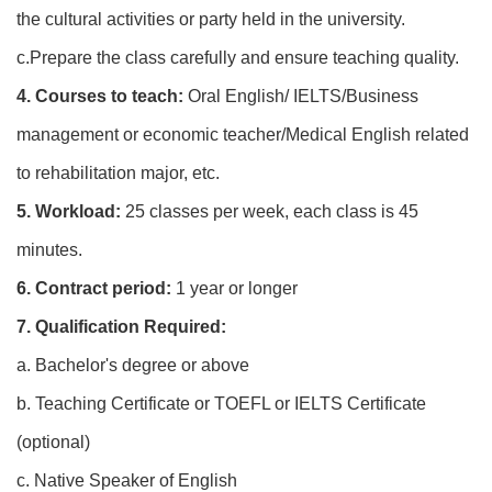
the cultural activities or party held in the university.
c.Prepare the class carefully and ensure teaching quality.
4. Courses to teach:
Oral English/ IELTS/Business
management or economic teacher/Medical English related
to rehabilitation major, etc.
5. Workload:
25 classes per week, each class is 45
minutes.
6. Contract period:
1 year or longer
7. Qualification Required:
a. Bachelor's degree or above
b. Teaching Certificate or TOEFL or IELTS Certificate
(optional)
c. Native Speaker of English