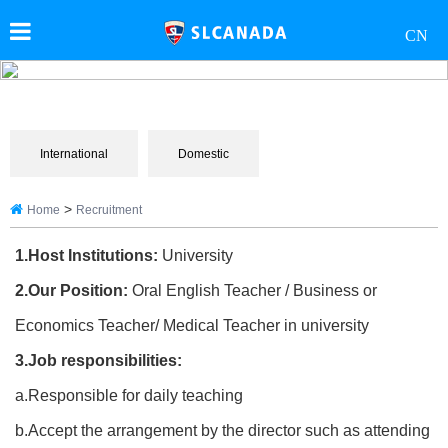
CN
International
Domestic
>
Home
Recruitment
1.Host Institutions:
University
2.Our Position:
Oral English Teacher / Business or
Economics Teacher/ Medical Teacher in university
3.Job responsibilities:
a.Responsible for daily teaching
b.Accept the arrangement by the director such as attending