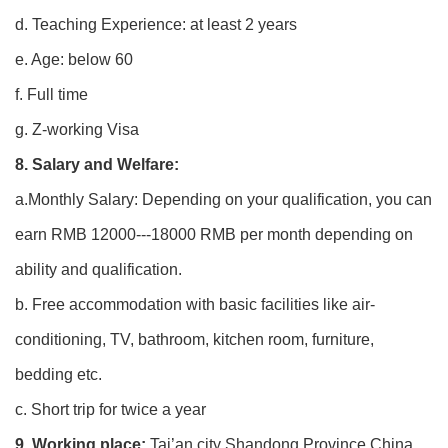
d. Teaching Experience: at least 2 years
e. Age: below 60
f. Full time
g. Z-working Visa
8. Salary and Welfare:
a.Monthly Salary: Depending on your qualification, you can
earn RMB 12000---18000 RMB per month depending on
ability and qualification.
b. Free accommodation with basic facilities like air-
conditioning, TV, bathroom, kitchen room, furniture,
bedding etc.
c. Short trip for twice a year
9. Working place:
Tai’an city Shandong Province China