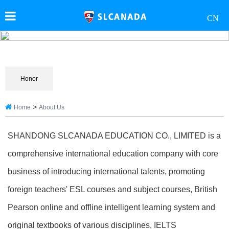
CN
Honor
>
Home
About Us
SHANDONG SLCANADA EDUCATION CO., LIMITED is a
comprehensive international education company with core
business of introducing international talents, promoting
foreign teachers' ESL courses and subject courses, British
Pearson online and offline intelligent learning system and
original textbooks of various disciplines, IELTS