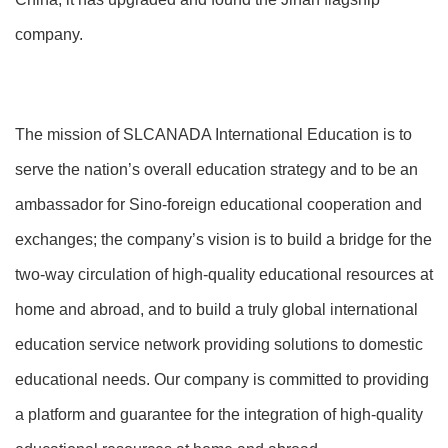
company.
The mission of SLCANADA International Education is to
serve the nation’s overall education strategy and to be an
ambassador for Sino-foreign educational cooperation and
exchanges; the company’s vision is to build a bridge for the
two-way circulation of high-quality educational resources at
home and abroad, and to build a truly global international
education service network providing solutions to domestic
educational needs. Our company is committed to providing
a platform and guarantee for the integration of high-quality