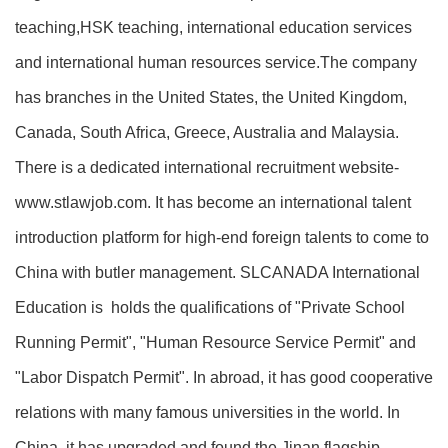
teaching,HSK teaching, international education services
and international human resources service.The company
has branches in the United States, the United Kingdom,
Canada, South Africa, Greece, Australia and Malaysia.
There is a dedicated international recruitment website-
www.stlawjob.com. It has become an international talent
introduction platform for high-end foreign talents to come to
China with butler management. SLCANADA International
Education is holds the qualifications of "Private School
Running Permit", "Human Resource Service Permit" and
"Labor Dispatch Permit". In abroad, it has good cooperative
relations with many famous universities in the world. In
China, it has upgraded and found the Jinan flagship