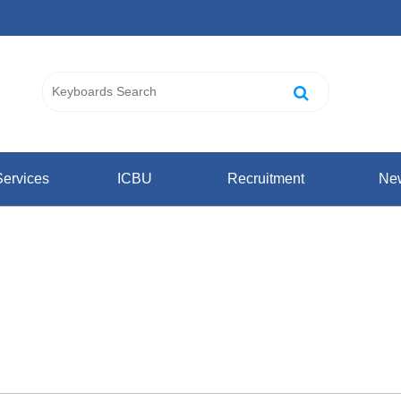
ervices
ICBU
Recruitment
Ne