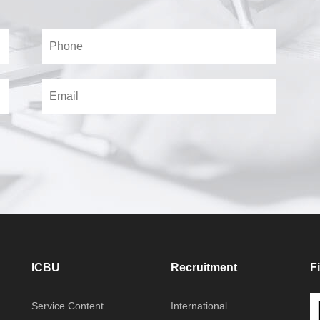
ICBU
Recruitment
F
Service Content
International