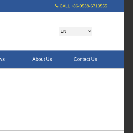
CALL +86-0538-6713555
ws
About Us
Contact Us