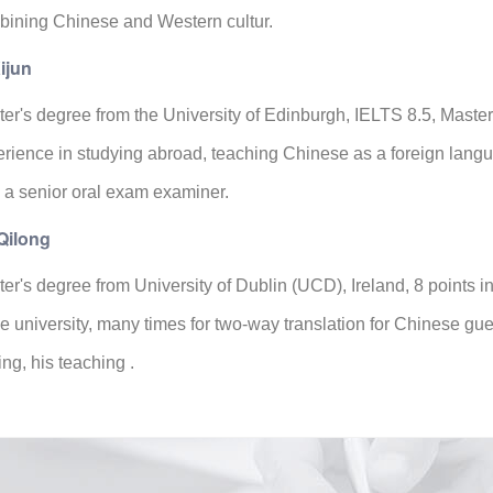
ining Chinese and Western cultur.
ijun
er's degree from the University of Edinburgh, IELTS 8.5, Master
rience in studying abroad, teaching Chinese as a foreign lan
 a senior oral exam examiner.
Qilong
er's degree from University of Dublin (UCD), Ireland, 8 points
he university, many times for two-way translation for Chinese gu
ting, his teaching .