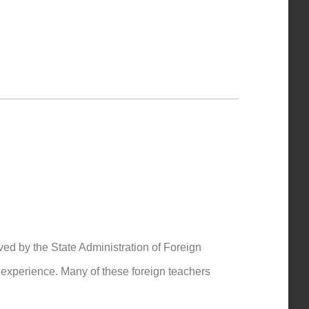
ved by the State Administration of Foreign
g experience. Many of these foreign teachers