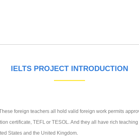
IELTS PROJECT INTRODUCTION
hese foreign teachers all hold valid foreign work permits appro
cation certificate, TEFL or TESOL. And they all have rich teachin
nited States and the United Kingdom.