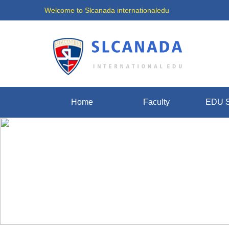
Welcome to Slcanada internationaledu
Home
Faculty
EDU S