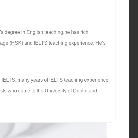
's degree in English teaching,he has rich
guage (HSK) and IELTS teaching experience. He’s
 in IELTS, many years of IELTS teaching experience
ests who come to the University of Dublin and