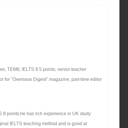
re, TEM8, IELTS 8.5 points, senior teacher
ator for "Overseas Digest" magazine, part-time editor
S 8 points,he has rich experience in UK study
ginal IELTS teaching method and is good at