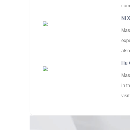
comb
Ni X
Mast
expe
also
Hu 
Mast
in t
visi