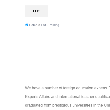
IELTS
>
Home
LNG Training
We have a number of foreign education experts. T
Experts Affairs and international teacher qualifi
graduated from prestigious universities in the U