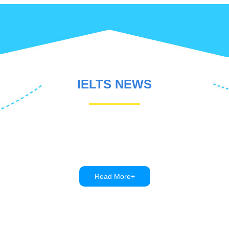
IELTS NEWS
Read More+