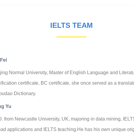
IELTS TEAM
Fei
ing Normal University, Master of English Language and Literatu
ification certificate, BC certificate, she once served as a transl
oudao Dictionary.
g Yu
. from Newcastle University, UK, majoring in data mining, IELT
ad applications and IELTS teaching.He has his own unique ori