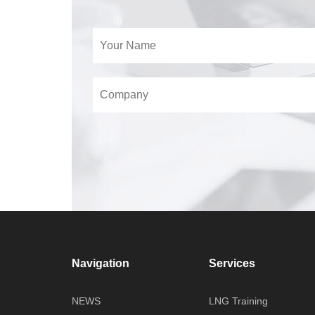
Navigation
Services
NEWS
LNG Training