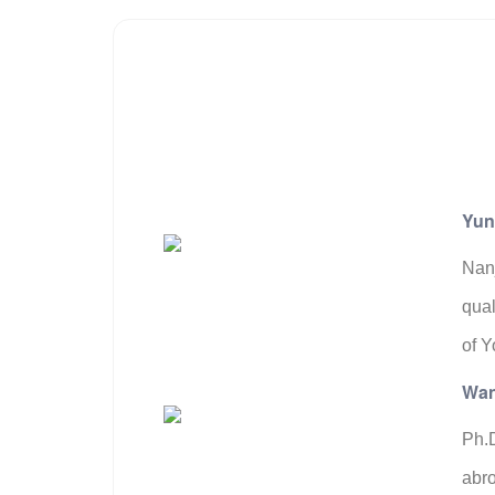
Yun
Nanj
qual
of Y
Wan
Ph.D
abro