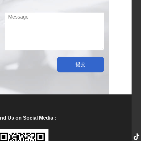
提交
ind Us on Social Media：